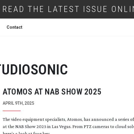
READ THE LATEST ISSUE ONLI
Contact
TUDIOSONIC
ATOMOS AT NAB SHOW 2025
APRIL 9TH, 2025
The video equipment specialists, Atomos, has announced a series o
at the NAB Show 2025 in Las Vegas. From PTZ cameras to cloud sol
here’s a look at four key...