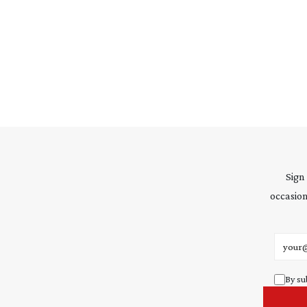
Sign
occasion
Email 
By su