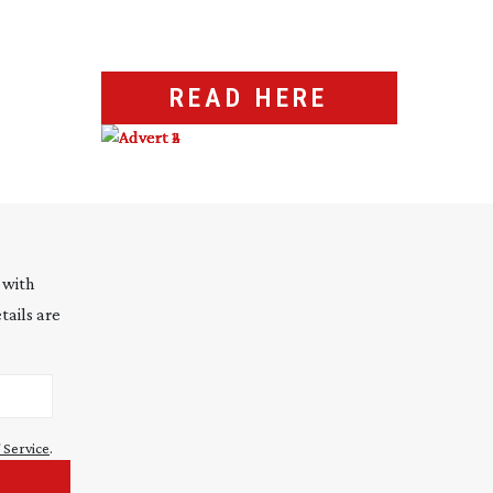
READ HERE
 with
tails are
 Service
.