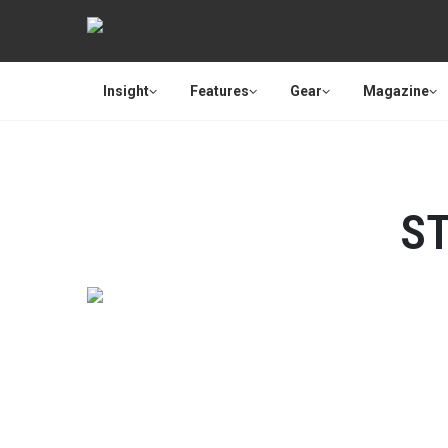
Insight
Features
Gear
Magazine
S