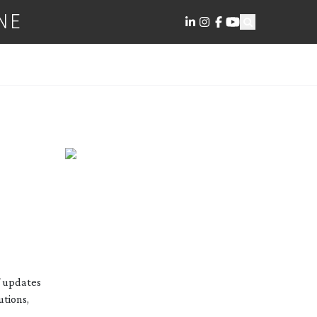
NE
f updates
utions,