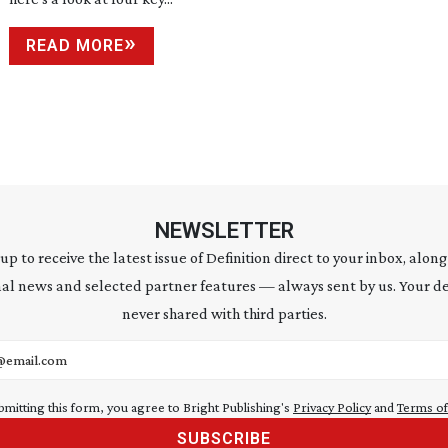
READ MORE
NEWSLETTER
 up to receive the latest issue of Definition direct to your inbox, along
al news and selected partner features — always sent by us. Your de
never shared with third parties.
address
bmitting this form, you agree to Bright Publishing's
Privacy Policy
and
Terms of
SUBSCRIBE