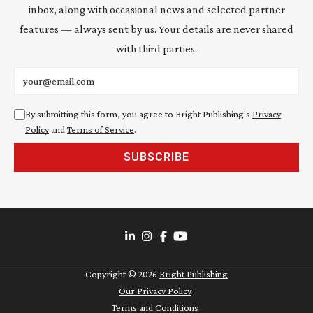
inbox, along with occasional news and selected partner
features — always sent by us. Your details are never shared
with third parties.
Email address
By submitting this form, you agree to Bright Publishing's
Privacy
Policy
and
Terms of Service
.
SUBSCRIBE
Copyright ©
2026
Bright Publishing
Our Privacy Policy
Terms and Conditions