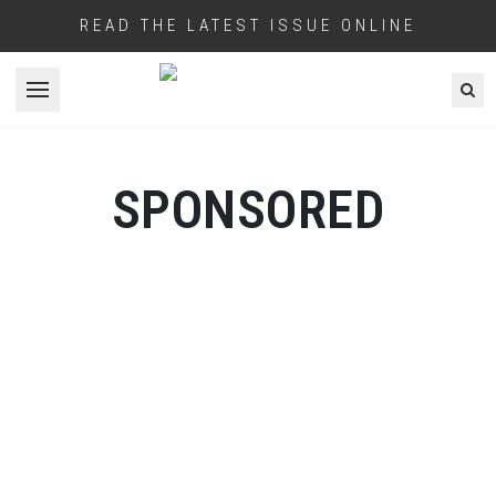
READ THE LATEST ISSUE ONLINE
Open menu
SPONSORED