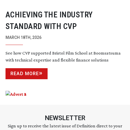
ACHIEVING THE INDUSTRY
STANDARD WITH CVP
MARCH 18TH, 2026
See how CVP supported Bristol Film School at Boomsatsuma
with technical expertise and flexible finance solutions
READ MORE
NEWSLETTER
Sign up to receive the latest issue of Definition direct to your