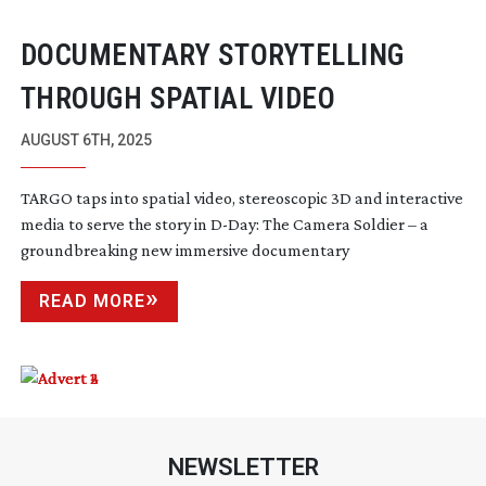
DOCUMENTARY STORYTELLING
THROUGH SPATIAL VIDEO
AUGUST 6TH, 2025
TARGO taps into spatial video, stereoscopic 3D and interactive
media to serve the story in
D-Day
: The Camera Soldier – a
groundbreaking new immersive documentary
READ MORE
NEWSLETTER