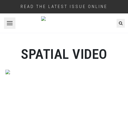
READ THE LATEST ISSUE ONLINE
Open menu
SPATIAL VIDEO