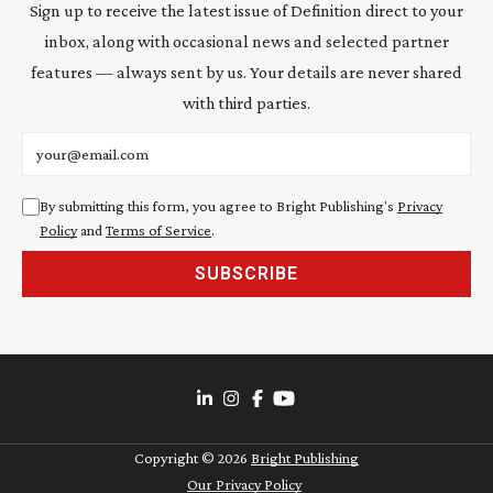
Sign up to receive the latest issue of Definition direct to your
inbox, along with occasional news and selected partner
features — always sent by us. Your details are never shared
with third parties.
Email address
By submitting this form, you agree to Bright Publishing's
Privacy
Policy
and
Terms of Service
.
SUBSCRIBE
Copyright ©
2026
Bright Publishing
Our Privacy Policy