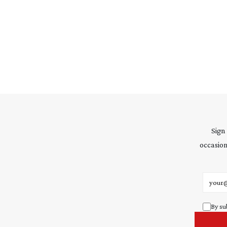
Sign
occasion
Email 
By su