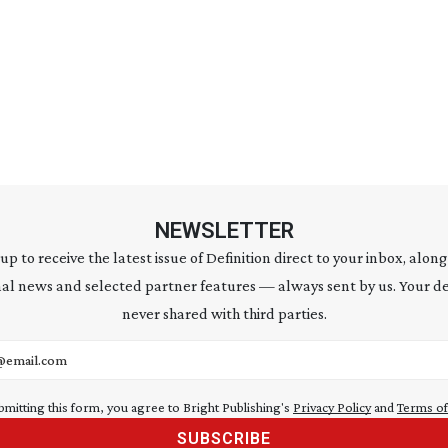
NEWSLETTER
 up to receive the latest issue of Definition direct to your inbox, along
al news and selected partner features — always sent by us. Your de
never shared with third parties.
address
bmitting this form, you agree to Bright Publishing's
Privacy Policy
and
Terms of
SUBSCRIBE