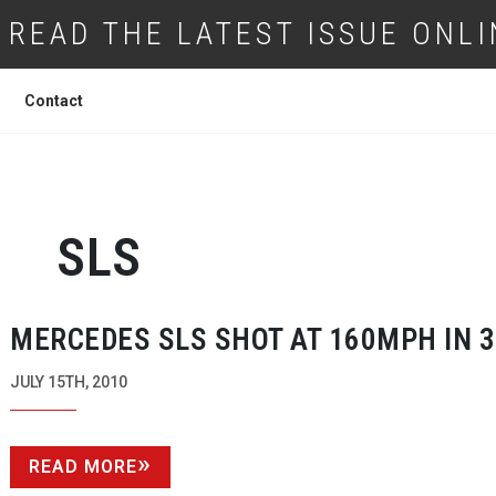
READ THE LATEST ISSUE ONLI
Contact
SLS
MERCEDES SLS SHOT AT 160MPH IN 
JULY 15TH, 2010
READ MORE