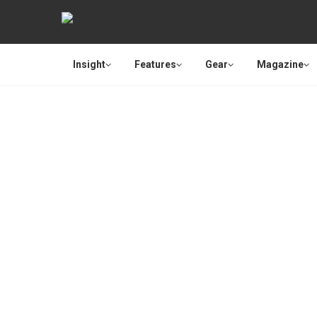
Insight
Features
Gear
Magazine