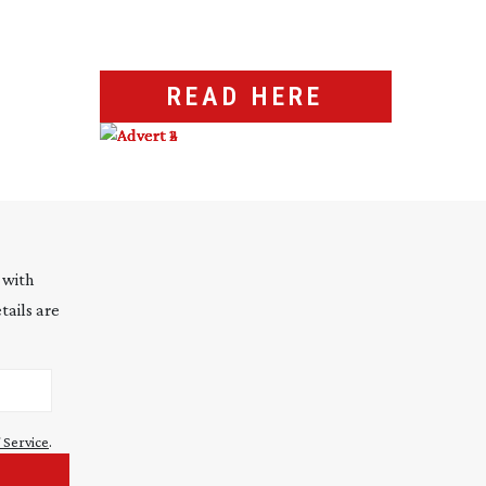
READ HERE
 with
tails are
 Service
.