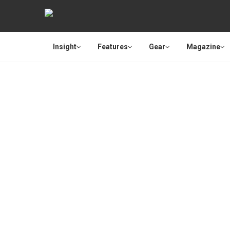
Insight
Features
Gear
Magazine