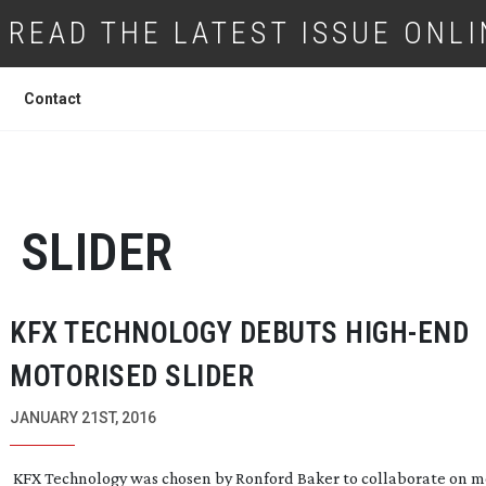
READ THE LATEST ISSUE ONLI
Contact
SLIDER
KFX TECHNOLOGY DEBUTS
HIGH-END
MOTORISED SLIDER
JANUARY 21ST, 2016
KFX Technology was chosen by Ronford Baker to collaborate on m