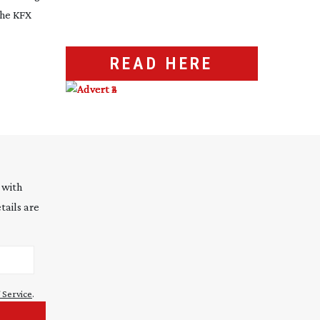
the KFX
READ HERE
 with
tails are
 Service
.