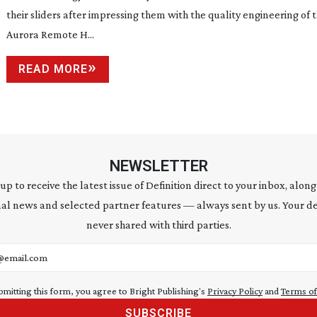
their sliders after impressing them with the quality engineering of 
Aurora Remote H...
READ MORE
NEWSLETTER
 up to receive the latest issue of Definition direct to your inbox, along
al news and selected partner features — always sent by us. Your de
never shared with third parties.
address
bmitting this form, you agree to Bright Publishing's
Privacy Policy
and
Terms of
SUBSCRIBE