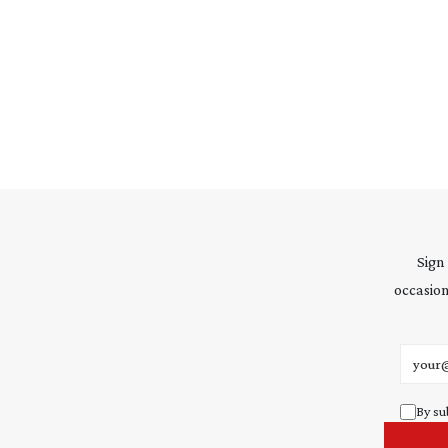
Sign
occasion
Email 
By su