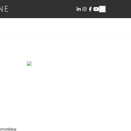
NE
otorising