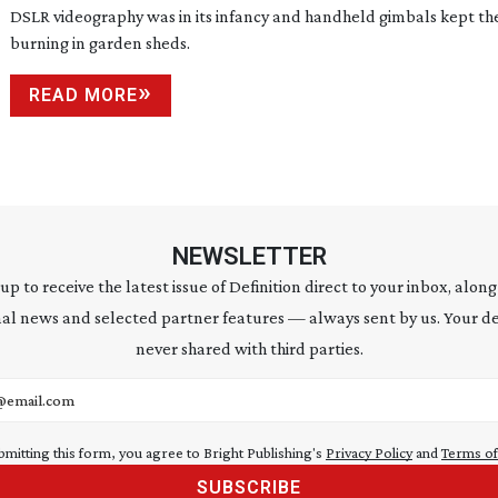
DSLR videography was in its infancy and handheld gimbals kept the
burning in garden sheds.
READ MORE
NEWSLETTER
 up to receive the latest issue of Definition direct to your inbox, along
al news and selected partner features — always sent by us. Your de
never shared with third parties.
address
bmitting this form, you agree to Bright Publishing's
Privacy Policy
and
Terms of
SUBSCRIBE