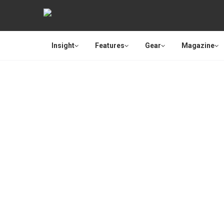
Insight
Features
Gear
Magazine