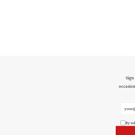
Sign
occasion
Email 
By su