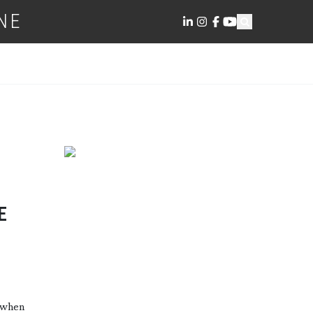
NE
E
d when