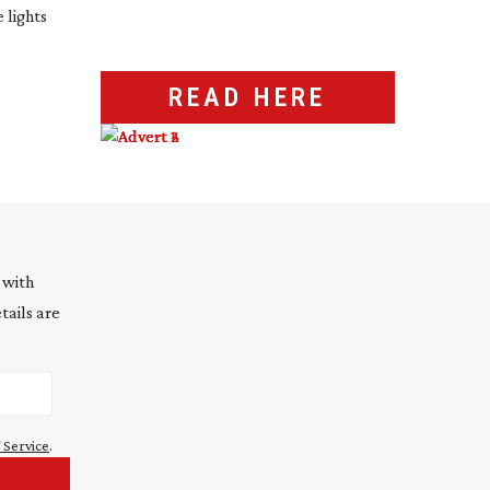
 lights
READ HERE
 with
tails are
 Service
.