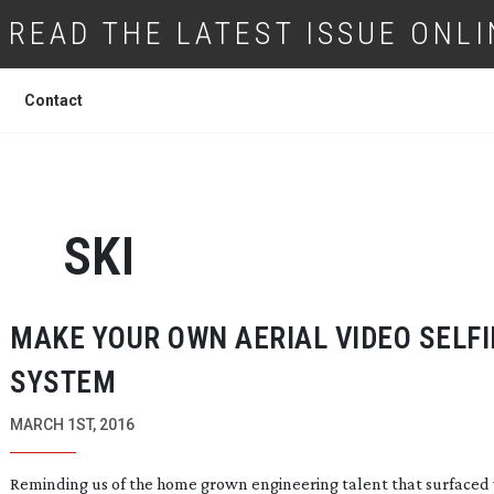
READ THE LATEST ISSUE ONLI
Contact
SKI
MAKE YOUR OWN AERIAL VIDEO SELFI
SYSTEM
MARCH 1ST, 2016
Reminding us of the home grown engineering talent that surface