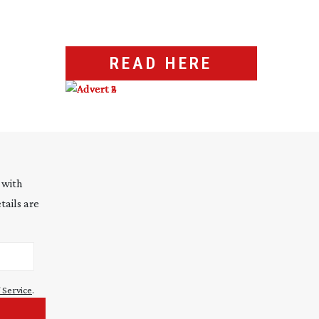
READ HERE
 with
tails are
 Service
.