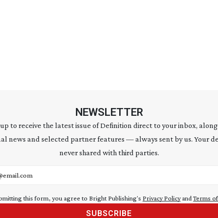
NEWSLETTER
 up to receive the latest issue of Definition direct to your inbox, along
al news and selected partner features — always sent by us. Your de
never shared with third parties.
address
bmitting this form, you agree to Bright Publishing's
Privacy Policy
and
Terms of
SUBSCRIBE