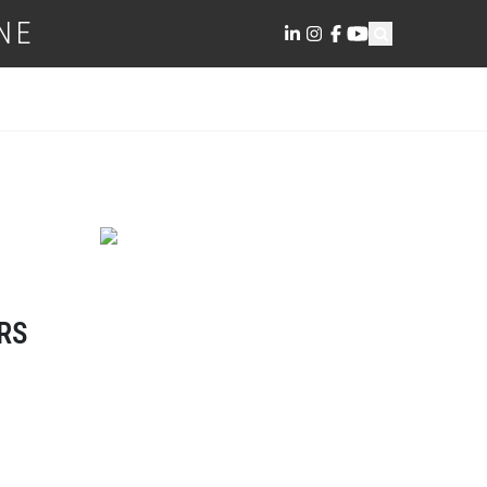
NE
RS