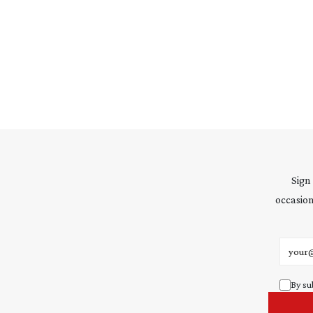
Sign
occasion
Email 
By su