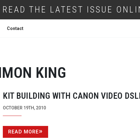
READ THE LATEST ISSUE ONLI
Contact
IMON KING
KIT BUILDING WITH CANON VIDEO DSL
OCTOBER 19TH, 2010
READ MORE