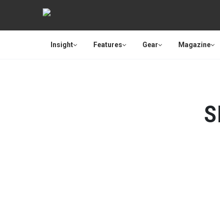
Insight
Features
Gear
Magazine
S