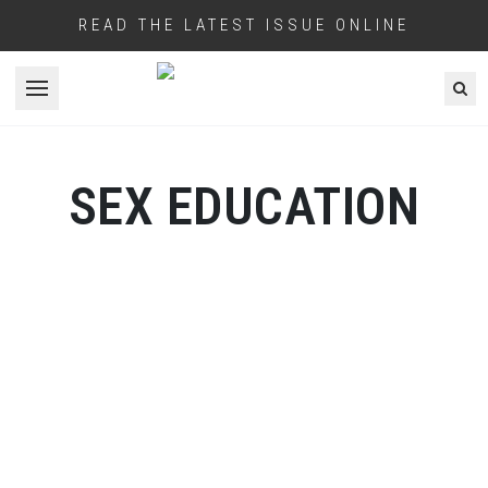
READ THE LATEST ISSUE ONLINE
Open menu
SEX EDUCATION