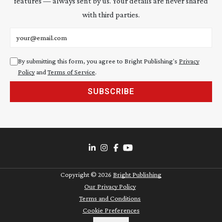
features — always sent by us. Your details are never shared
with third parties.
Email address
By submitting this form, you agree to Bright Publishing's
Privacy
Policy
and
Terms of Service
.
SUBSCRIBE
Copyright ©
2026
Bright Publishing
Our Privacy Policy
Terms and Conditions
Cookie Preferences