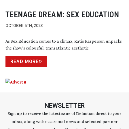
TEENAGE DREAM: SEX EDUCATION
OCTOBER 5TH, 2023
As Sex Education comes to a climax, Katie Kasperson unpacks
the show’s colourful, transatlantic aesthetic
READ MORE
NEWSLETTER
Sign up to receive the latest issue of Definition direct to your
inbox, along with occasional news and selected partner