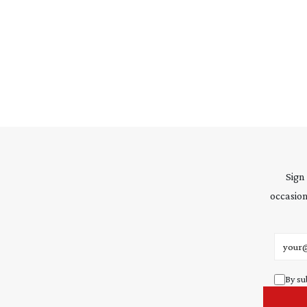
Sign
occasion
Email 
By su