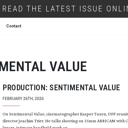
READ THE LATEST ISSUE ONLI
Contact
IMENTAL VALUE
PRODUCTION: SENTIMENTAL VALUE
FEBRUARY 26TH, 2026
On Sentimental Value, cinematographer Kasper Tuxen, DFF reunit
director Joachim Trier. He talks shooting on 35mm ARRICAM with 
lenses, intimate handheld work an...