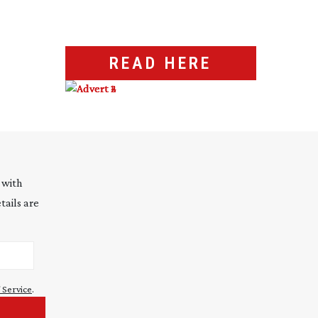
READ HERE
 with
tails are
 Service
.