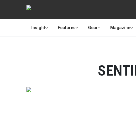
Insight
Features
Gear
Magazine
SENT