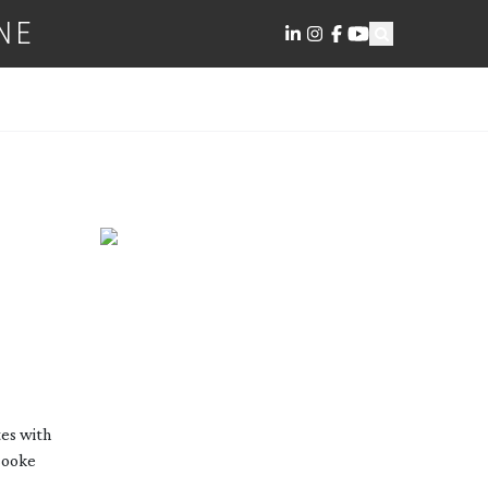
NE
es with
Cooke