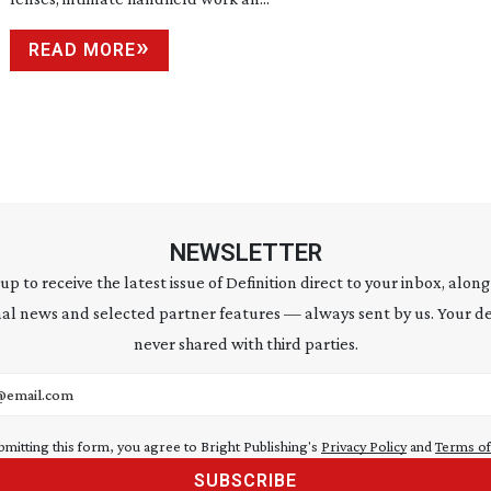
READ MORE
NEWSLETTER
 up to receive the latest issue of Definition direct to your inbox, along
al news and selected partner features — always sent by us. Your de
never shared with third parties.
address
bmitting this form, you agree to Bright Publishing's
Privacy Policy
and
Terms of
SUBSCRIBE