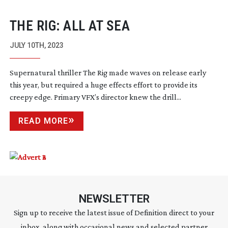
THE RIG: ALL AT SEA
JULY 10TH, 2023
Supernatural thriller The Rig made waves on release early
this year, but required a huge effects effort to provide its
creepy edge. Primary VFX’s director knew the drill...
READ MORE
NEWSLETTER
Sign up to receive the latest issue of Definition direct to your
inbox, along with occasional news and selected partner