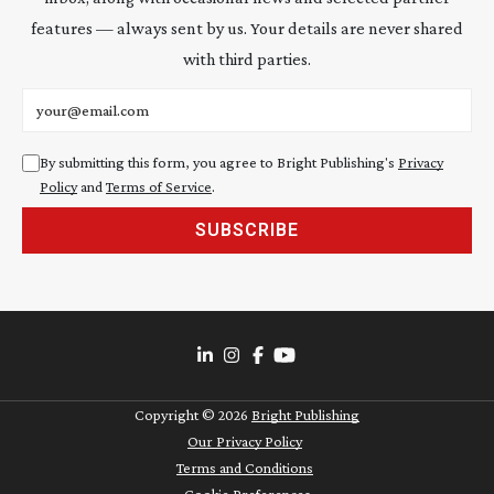
features — always sent by us. Your details are never shared
with third parties.
Email address
By submitting this form, you agree to Bright Publishing's
Privacy
Policy
and
Terms of Service
.
SUBSCRIBE
Copyright ©
2026
Bright Publishing
Our Privacy Policy
Terms and Conditions