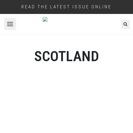
READ THE LATEST ISSUE ONLINE
Open menu
SCOTLAND