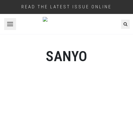
READ THE LATEST ISSUE ONLINE
Open menu
SANYO