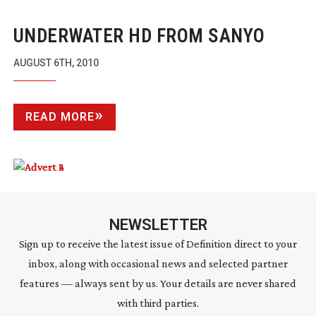
UNDERWATER HD FROM SANYO
AUGUST 6TH, 2010
READ MORE
NEWSLETTER
Sign up to receive the latest issue of Definition direct to your
inbox, along with occasional news and selected partner
features — always sent by us. Your details are never shared
with third parties.