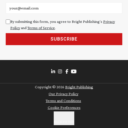
Email address
By submitting this form, you agree to Bright Publishing's
Privacy
Policy
and
Terms of Service
.
SUBSCRIBE
Copyright ©
2026
Bright Publishing
Our Privacy Policy
Terms and Conditions
Cookie Preferences
BACK TO TOP