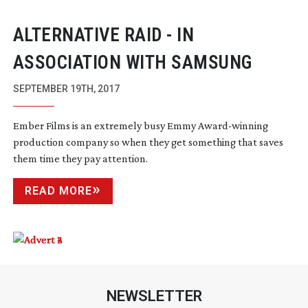
ALTERNATIVE RAID - IN
ASSOCIATION WITH SAMSUNG
SEPTEMBER 19TH, 2017
Ember Films is an extremely busy Emmy
Award-winning
production company so when they get something that saves
them time they pay attention.
READ MORE
NEWSLETTER