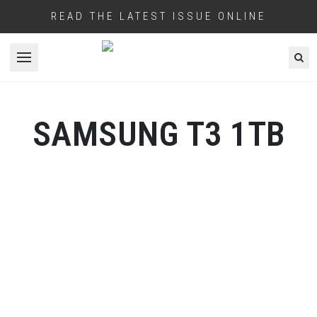
READ THE LATEST ISSUE ONLINE
Open menu
SAMSUNG T3 1TB