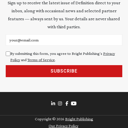
Sign up to receive the latest issue of Definition direct to your
inbox, along with occasional news and selected partner
features — always sent by us. Your details are never shared
with third parties.
Email address
By submitting this form, you agree to Bright Publishing's
Privacy
Policy
and
Terms of Service
.
SUBSCRIBE
Copyright ©
2026
Bright Publishing
Our Privacy Policy