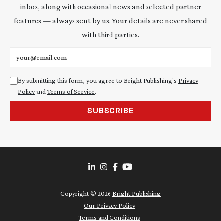
inbox, along with occasional news and selected partner
features — always sent by us. Your details are never shared
with third parties.
Email address
By submitting this form, you agree to Bright Publishing's
Privacy
Policy
and
Terms of Service
.
SUBSCRIBE
Copyright ©
2026
Bright Publishing
Our Privacy Policy
Terms and Conditions