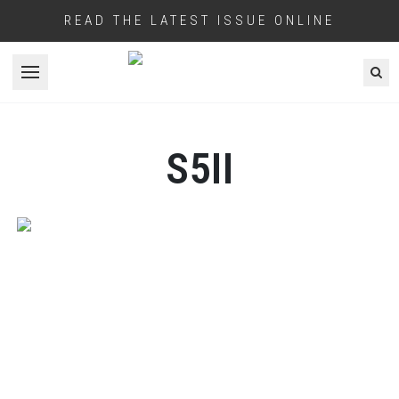
READ THE LATEST ISSUE ONLINE
Open menu
S5II