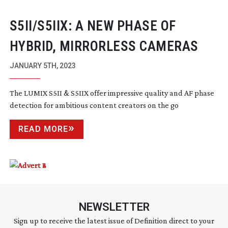
S5II/S5IIX: A NEW PHASE OF
HYBRID, MIRRORLESS CAMERAS
JANUARY 5TH, 2023
The LUMIX S5II & S5IIX offer impressive quality and AF phase
detection for ambitious content creators on the go
READ MORE
NEWSLETTER
Sign up to receive the latest issue of Definition direct to your