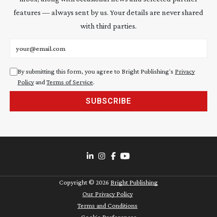
features — always sent by us. Your details are never shared
with third parties.
Email address
By submitting this form, you agree to Bright Publishing's
Privacy
Policy
and
Terms of Service
.
SUBSCRIBE
Copyright ©
2026
Bright Publishing
Our Privacy Policy
Terms and Conditions