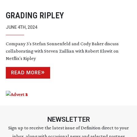
GRADING RIPLEY
JUNE 4TH, 2024
Company 3’s Stefan Sonnenfeld and Cody Baker discuss
collaborating with Steven Zaillian with Robert Elswit on
Netflix’s Ripley
READ MORE
NEWSLETTER
Sign up to receive the latest issue of Definition direct to your
inbox, along with occasional news and selected partner