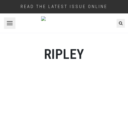
READ THE LATEST ISSUE ONLINE
Open menu
RIPLEY