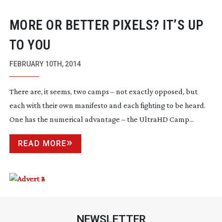
MORE OR BETTER PIXELS? IT’S UP
TO YOU
FEBRUARY 10TH, 2014
There are, it seems, two camps – not exactly opposed, but
each with their own manifesto and each fighting to be heard.
One has the numerical advantage – the UltraHD Camp...
READ MORE
NEWSLETTER