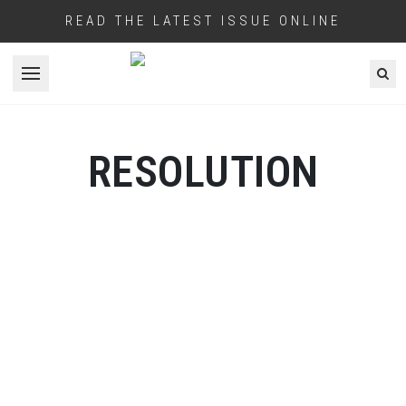
READ THE LATEST ISSUE ONLINE
Open menu
RESOLUTION