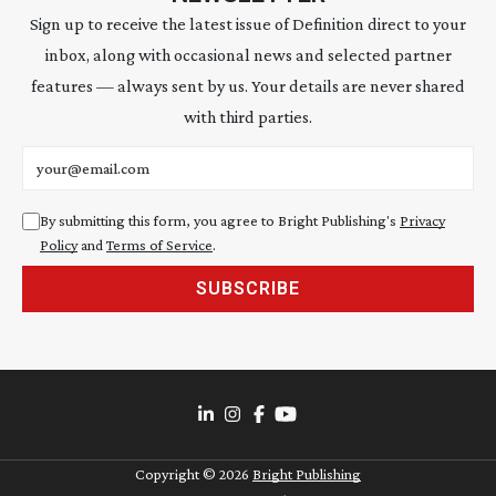
Sign up to receive the latest issue of Definition direct to your
inbox, along with occasional news and selected partner
features — always sent by us. Your details are never shared
with third parties.
Email address
By submitting this form, you agree to Bright Publishing's
Privacy
Policy
and
Terms of Service
.
SUBSCRIBE
Copyright ©
2026
Bright Publishing