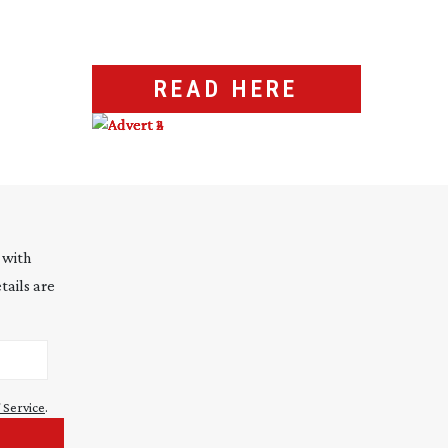
READ HERE
 with
tails are
 Service
.