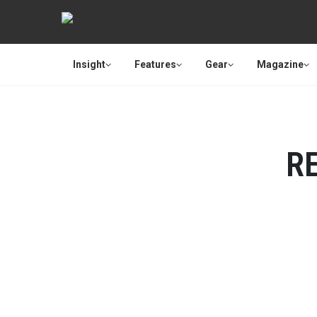
Insight
Features
Gear
Magazine
R