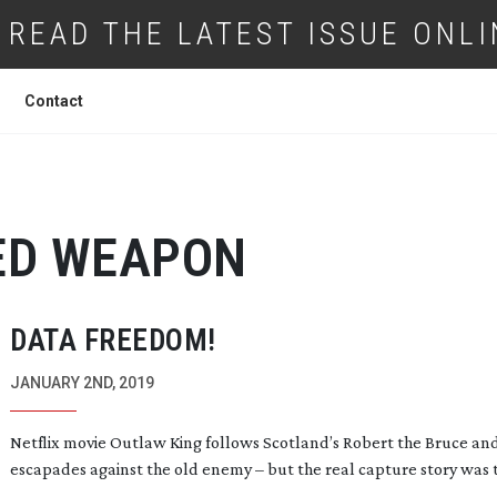
READ THE LATEST ISSUE ONLI
Contact
ED WEAPON
DATA FREEDOM!
JANUARY 2ND, 2019
Netflix movie Outlaw King follows Scotland’s Robert the Bruce and
escapades against the old enemy – but the real capture story was t