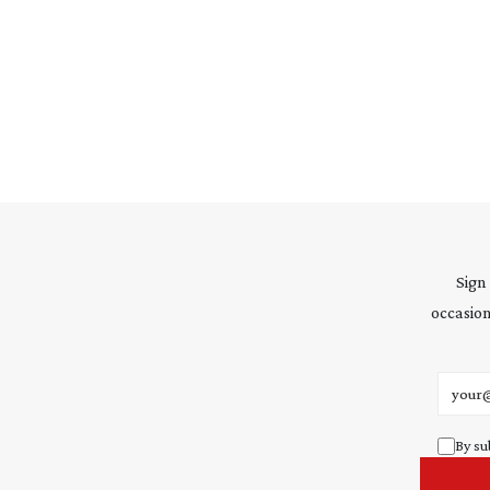
Sign
occasion
Email 
By su