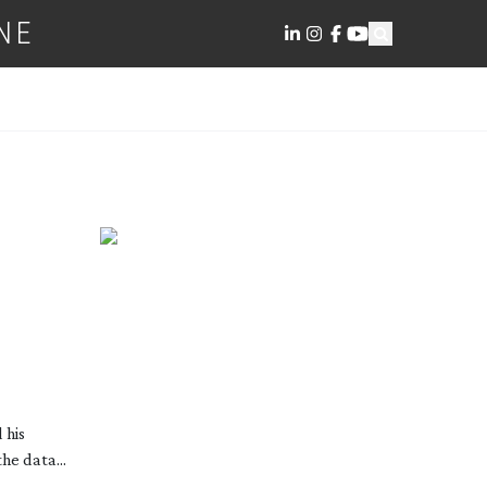
NE
 his
he data...