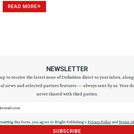
READ MORE
NEWSLETTER
 up to receive the latest issue of Definition direct to your inbox, along
al news and selected partner features — always sent by us. Your de
never shared with third parties.
address
bmitting this form, you agree to Bright Publishing's
Privacy Policy
and
Terms of
SUBSCRIBE