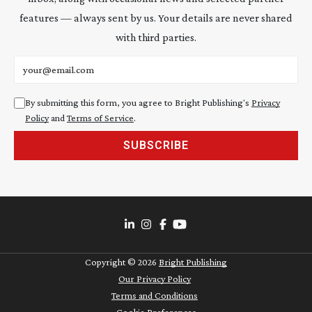
features — always sent by us. Your details are never shared
with third parties.
Email address
By submitting this form, you agree to Bright Publishing's
Privacy
Policy
and
Terms of Service
.
SUBSCRIBE
Copyright ©
2026
Bright Publishing
Our Privacy Policy
Terms and Conditions