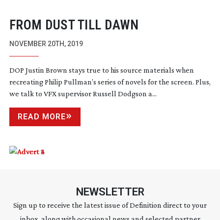
FROM DUST TILL DAWN
NOVEMBER 20TH, 2019
DOP Justin Brown stays true to his source materials when
recreating Philip Pullman’s series of novels for the screen. Plus,
we talk to VFX supervisor Russell Dodgson a...
READ MORE
NEWSLETTER
Sign up to receive the latest issue of Definition direct to your
inbox, along with occasional news and selected partner