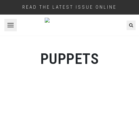
READ THE LATEST ISSUE ONLINE
Open menu
PUPPETS