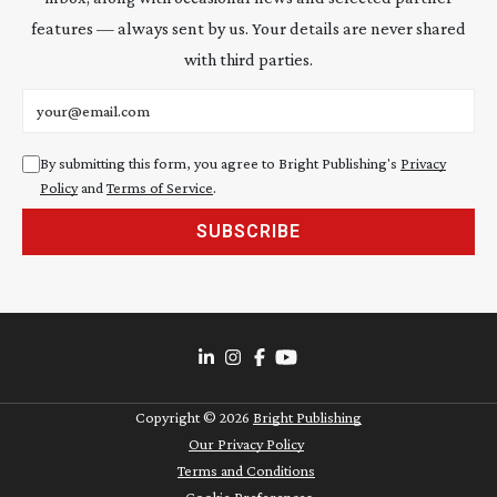
features — always sent by us. Your details are never shared
with third parties.
Email address
By submitting this form, you agree to Bright Publishing's
Privacy
Policy
and
Terms of Service
.
SUBSCRIBE
Copyright ©
2026
Bright Publishing
Our Privacy Policy
Terms and Conditions