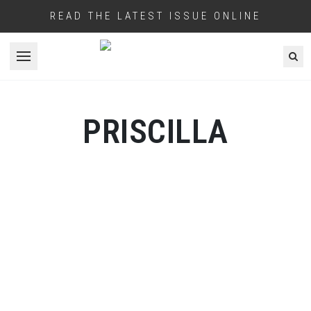
READ THE LATEST ISSUE ONLINE
Open menu
PRISCILLA