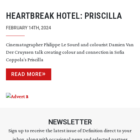
HEARTBREAK HOTEL: PRISCILLA
FEBRUARY 14TH, 2024
Cinematographer Philippe Le Sourd and colourist Damien Van
Der Cruyssen talk creating colour and connection in Sofia
Coppola’s Priscilla
READ MORE
NEWSLETTER
Sign up to receive the latest issue of Definition direct to your
inbox, along with occasional news and selected partner