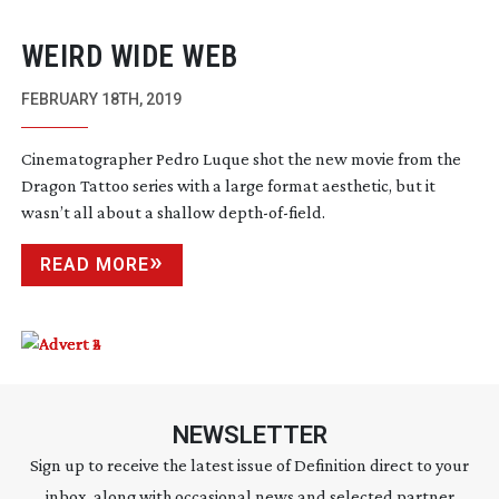
WEIRD WIDE WEB
FEBRUARY 18TH, 2019
Cinematographer Pedro Luque shot the new movie from the
Dragon Tattoo series with a large format aesthetic, but it
wasn’t all about a shallow
depth-of-field
.
READ MORE
NEWSLETTER
Sign up to receive the latest issue of Definition direct to your
inbox, along with occasional news and selected partner