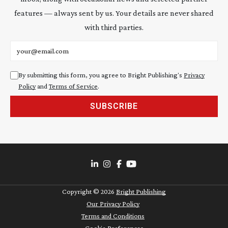
features — always sent by us. Your details are never shared
with third parties.
Email address
By submitting this form, you agree to Bright Publishing's
Privacy
Policy
and
Terms of Service
.
SUBSCRIBE
Copyright ©
2026
Bright Publishing
Our Privacy Policy
Terms and Conditions