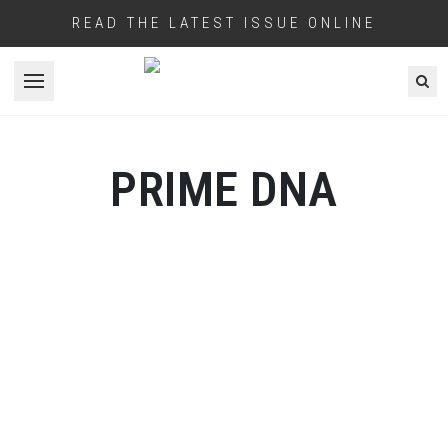
READ THE LATEST ISSUE ONLINE
Open menu
PRIME DNA