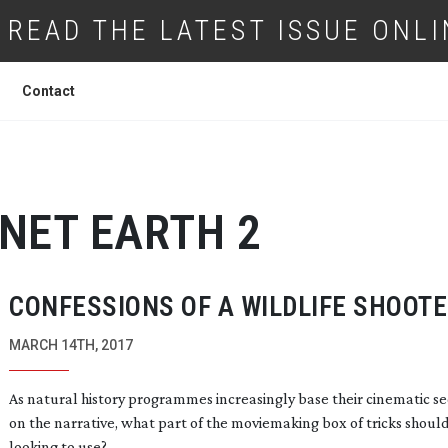
READ THE LATEST ISSUE ONLI
Contact
NET EARTH 2
CONFESSIONS OF A WILDLIFE SHOOT
MARCH 14TH, 2017
As natural history programmes increasingly base their cinematic s
on the narrative, what part of the moviemaking box of tricks shoul
looking to use?