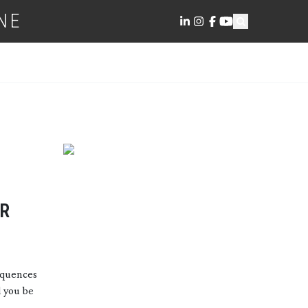
NE
ER
equences
d you be