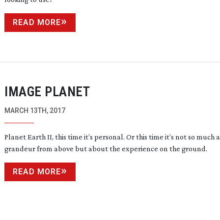
READ MORE
IMAGE PLANET
MARCH 13TH, 2017
Planet Earth II, this time it’s personal. Or this time it’s not so much
grandeur from above but about the experience on the ground.
READ MORE