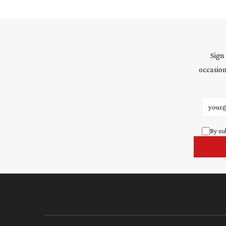
Sign
occasion
Email 
By su