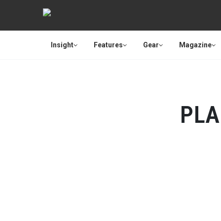
Insight
Features
Gear
Magazine
PLA