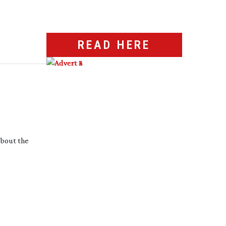
READ HERE
 about the