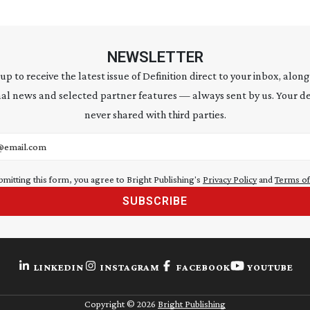
NEWSLETTER
 up to receive the latest issue of Definition direct to your inbox, along
al news and selected partner features — always sent by us. Your de
never shared with third parties.
address
bmitting this form, you agree to Bright Publishing's
Privacy Policy
and
Terms of
SUBSCRIBE
LINKEDIN
INSTAGRAM
FACEBOOK
YOUTUBE
Copyright ©
2026
Bright Publishing