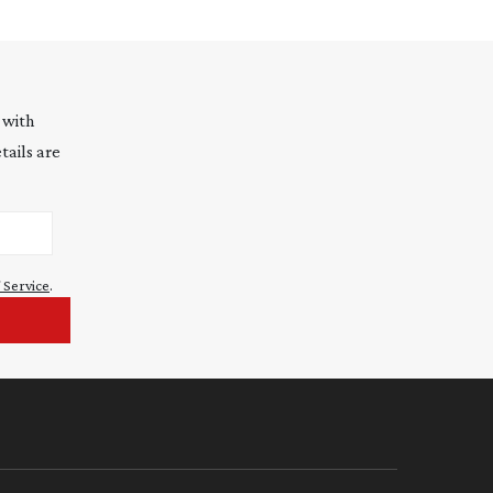
 with
tails are
 Service
.