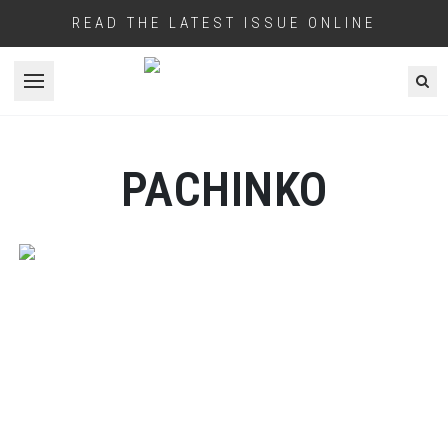
READ THE LATEST ISSUE ONLINE
Open menu
PACHINKO