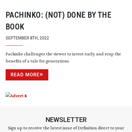
PACHINKO: (NOT) DONE BY THE
BOOK
SEPTEMBER 8TH, 2022
Pachinko challenges the viewer to invest early, and reap the
benefits of a tale for generations
READ MORE
NEWSLETTER
Sign up to receive the latest issue of Definition direct to your