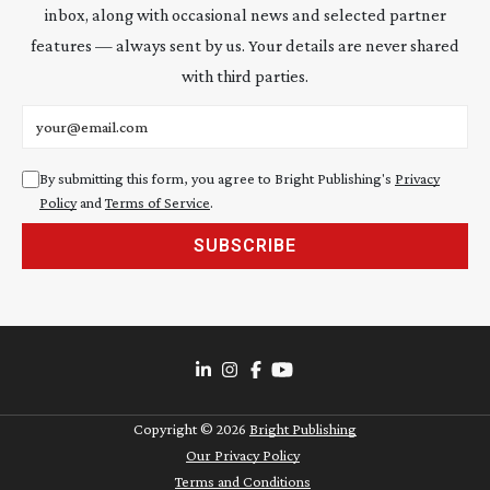
inbox, along with occasional news and selected partner
features — always sent by us. Your details are never shared
with third parties.
Email address
By submitting this form, you agree to Bright Publishing's
Privacy
Policy
and
Terms of Service
.
SUBSCRIBE
Copyright ©
2026
Bright Publishing
Our Privacy Policy
Terms and Conditions