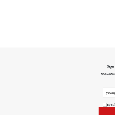
Sign
occasion
Email 
By su