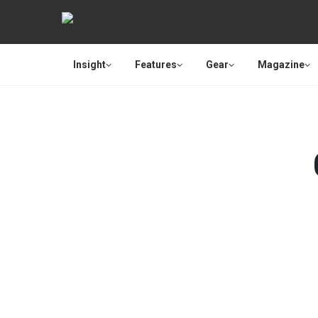
Insight
Features
Gear
Magazine