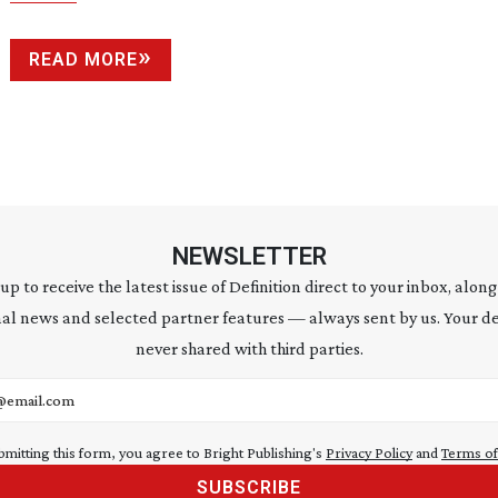
READ MORE
NEWSLETTER
 up to receive the latest issue of Definition direct to your inbox, along
al news and selected partner features — always sent by us. Your de
never shared with third parties.
address
bmitting this form, you agree to Bright Publishing's
Privacy Policy
and
Terms of
SUBSCRIBE