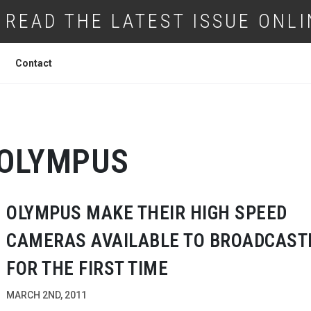
READ THE LATEST ISSUE ONLI
Contact
OLYMPUS
OLYMPUS MAKE THEIR HIGH SPEED
CAMERAS AVAILABLE TO BROADCAST
FOR THE FIRST TIME
MARCH 2ND, 2011