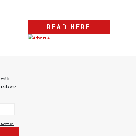
READ HERE
 with
tails are
 Service
.