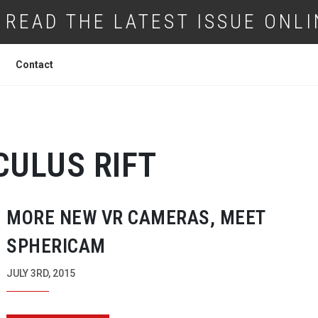
READ THE LATEST ISSUE ONLI
Contact
CULUS RIFT
MORE NEW VR CAMERAS, MEET
SPHERICAM
JULY 3RD, 2015