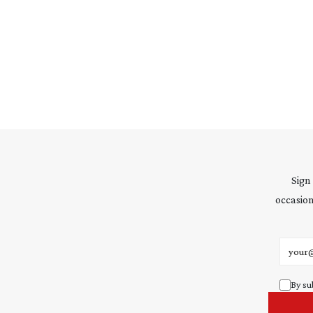
Sign
occasion
Email 
By su