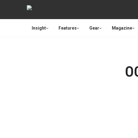
Insight
Features
Gear
Magazine
O