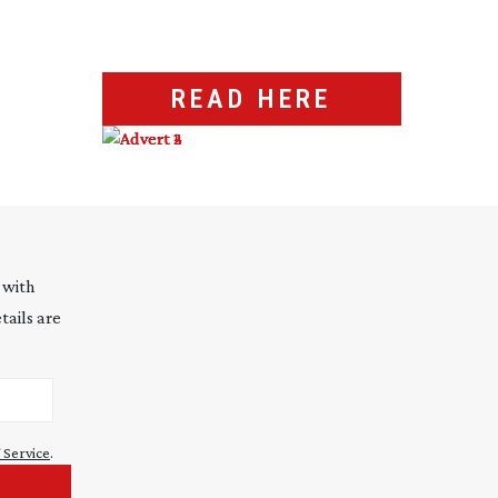
READ HERE
 with
tails are
 Service
.