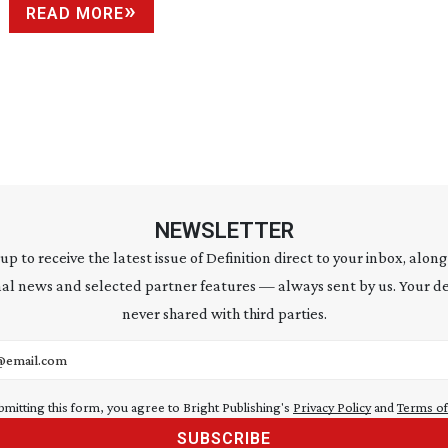
READ MORE
NEWSLETTER
 up to receive the latest issue of Definition direct to your inbox, along
al news and selected partner features — always sent by us. Your de
never shared with third parties.
address
bmitting this form, you agree to Bright Publishing's
Privacy Policy
and
Terms of
SUBSCRIBE