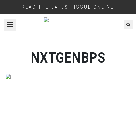
READ THE LATEST ISSUE ONLINE
Open menu
NXTGENBPS