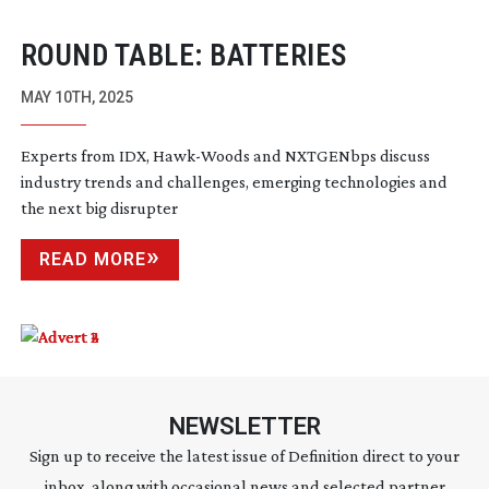
ROUND TABLE: BATTERIES
MAY 10TH, 2025
Experts from IDX,
Hawk-Woods
and NXTGENbps discuss
industry trends and challenges, emerging technologies and
the next big disrupter
READ MORE
NEWSLETTER
Sign up to receive the latest issue of Definition direct to your
inbox, along with occasional news and selected partner