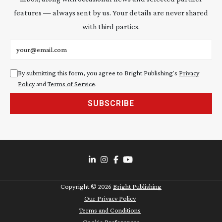
features — always sent by us. Your details are never shared
with third parties.
Email address
By submitting this form, you agree to Bright Publishing's
Privacy
Policy
and
Terms of Service
.
SUBSCRIBE
Copyright ©
2026
Bright Publishing
Our Privacy Policy
Terms and Conditions