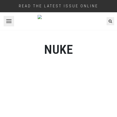
READ THE LATEST ISSUE ONLINE
Open menu
NUKE