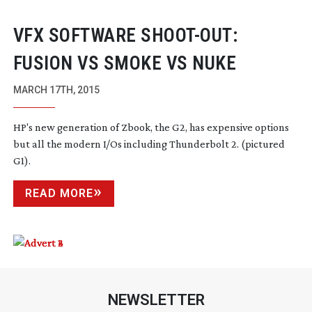
VFX SOFTWARE
SHOOT-OUT
:
FUSION VS SMOKE VS NUKE
MARCH 17TH, 2015
HP's new generation of Zbook, the G2, has expensive options
but all the modern I/Os including Thunderbolt 2. (pictured
G1).
READ MORE
NEWSLETTER