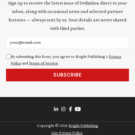
Sign up to receive the latest issue of Definition direct to your
inbox, along with occasional news and selected partner
features — always sent by us. Your details are never shared
with third parties.
Email address
By submitting this form, you agree to Bright Publishing's
Privacy
Policy
and
Terms of Service
.
SUBSCRIBE
Copyright ©
2026
Bright Publishing
Our Privacy Policy