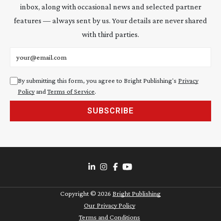
inbox, along with occasional news and selected partner
features — always sent by us. Your details are never shared
with third parties.
Email address
By submitting this form, you agree to Bright Publishing's
Privacy
Policy
and
Terms of Service
.
SUBSCRIBE
Copyright ©
2026
Bright Publishing
Our Privacy Policy
Terms and Conditions