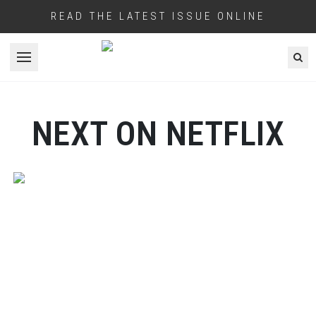
READ THE LATEST ISSUE ONLINE
Open menu
NEXT ON NETFLIX