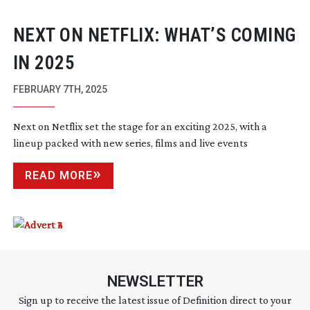
NEXT ON NETFLIX: WHAT’S COMING
IN 2025
FEBRUARY 7TH, 2025
Next on Netflix set the stage for an exciting 2025, with a
lineup packed with new series, films and live events
READ MORE
NEWSLETTER
Sign up to receive the latest issue of Definition direct to your