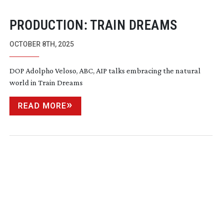
PRODUCTION: TRAIN DREAMS
OCTOBER 8TH, 2025
DOP Adolpho Veloso, ABC, AIP talks embracing the natural
world in Train Dreams
READ MORE