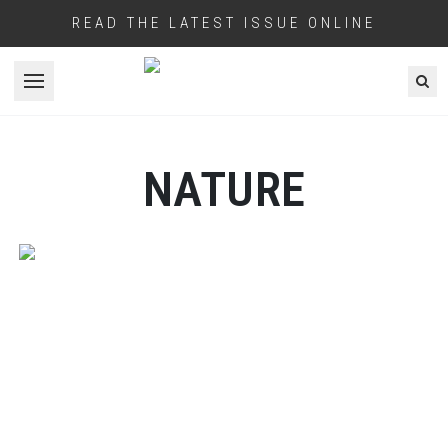
READ THE LATEST ISSUE ONLINE
Open menu
NATURE