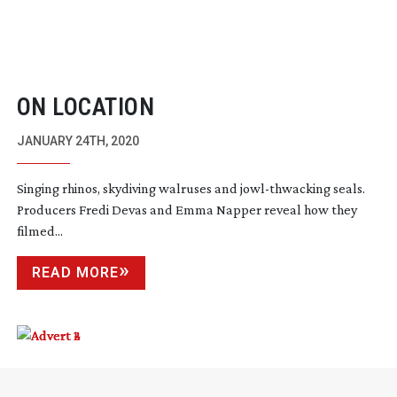
ON LOCATION
JANUARY 24TH, 2020
Singing rhinos, skydiving walruses and
jowl-thwacking
seals.
Producers Fredi Devas and Emma Napper reveal how they
filmed...
READ MORE