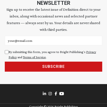
NEWSLETTER
Sign up to receive the latest issue of Definition direct to your
inbox, along with occasional news and selected partner
features — always sent by us. Your details are never shared
with third parties.
Email address
By submitting this form, you agree to Bright Publishing's
Privacy
Policy
and
Terms of Service
.
SUBSCRIBE
Copyright ©
2026
Bright Publishing