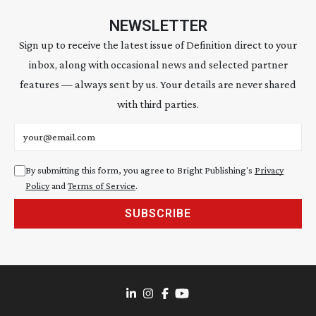
NEWSLETTER
Sign up to receive the latest issue of Definition direct to your
inbox, along with occasional news and selected partner
features — always sent by us. Your details are never shared
with third parties.
Email address
By submitting this form, you agree to Bright Publishing's
Privacy
Policy
and
Terms of Service
.
SUBSCRIBE