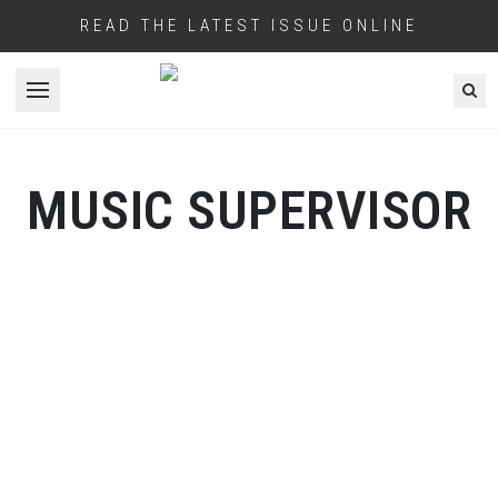
READ THE LATEST ISSUE ONLINE
Open menu
MUSIC SUPERVISOR