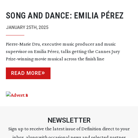
SONG AND DANCE: EMILIA PÉREZ
JANUARY 25TH, 2025
Pierre-Marie
Dru, executive music producer and music
supervisor on Emilia Pérez, talks getting the Cannes Jury
Prize-winning
movie musical across the finish line
READ MORE
NEWSLETTER
Sign up to receive the latest issue of Definition direct to your
inbox, along with occasional news and selected partner