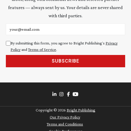
features — always sent by us. Your details are never shared
with third parties.
Email address
By submitting this form, you agree to Bright Publishing's
Privacy
Policy
and
Terms of Service
.
SUBSCRIBE
Copyright ©
2026
Bright Publishing
Our Privacy Policy
Terms and Conditions