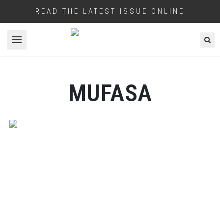
READ THE LATEST ISSUE ONLINE
Open menu
MUFASA