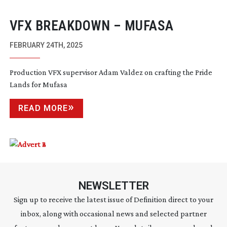
VFX BREAKDOWN – MUFASA
FEBRUARY 24TH, 2025
Production VFX supervisor Adam Valdez on crafting the Pride
Lands for Mufasa
READ MORE
NEWSLETTER
Sign up to receive the latest issue of Definition direct to your
inbox, along with occasional news and selected partner