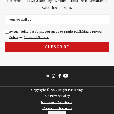
features — always sent by us. Your details are never shared
with third parties.
Email address
By submitting this form, you agree to Bright Publishing's
Privacy
Policy
and
Terms of Service
.
SUBSCRIBE
Copyright ©
2026
Bright Publishing
Our Privacy Policy
Terms and Conditions
Cookie Preferences