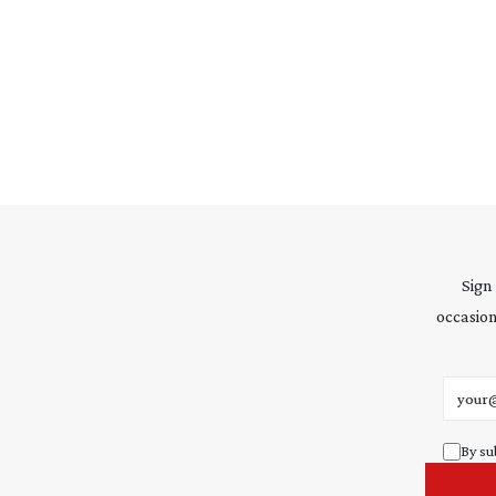
Sign
occasion
Email 
By su