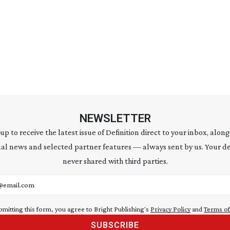
NEWSLETTER
 up to receive the latest issue of Definition direct to your inbox, along
al news and selected partner features — always sent by us. Your de
never shared with third parties.
address
bmitting this form, you agree to Bright Publishing's
Privacy Policy
and
Terms of
SUBSCRIBE