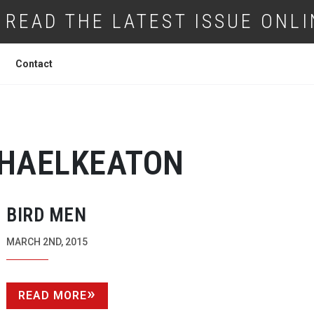
READ THE LATEST ISSUE ONLI
Contact
HAELKEATON
BIRD MEN
MARCH 2ND, 2015
READ MORE