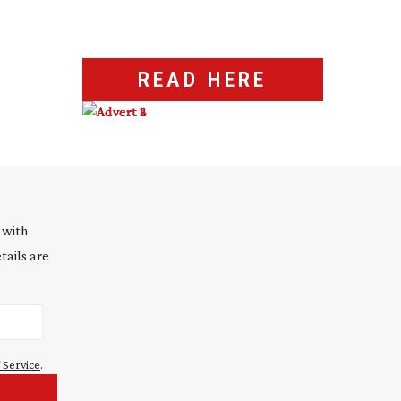
READ HERE
 with
tails are
 Service
.