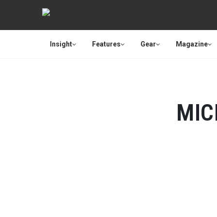
Insight
Features
Gear
Magazine
MIC