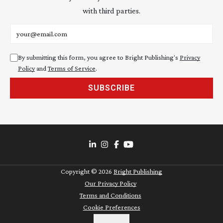
with third parties.
Email address
By submitting this form, you agree to Bright Publishing's
Privacy
Policy
and
Terms of Service
.
SUBSCRIBE
Copyright ©
2026
Bright Publishing
Our Privacy Policy
Terms and Conditions
Cookie Preferences