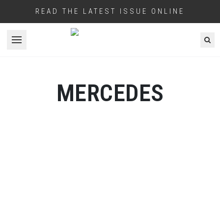
READ THE LATEST ISSUE ONLINE
Open menu
MERCEDES