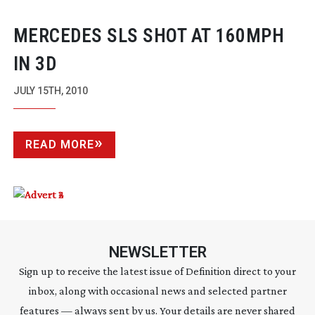
MERCEDES SLS SHOT AT 160MPH
IN 3D
JULY 15TH, 2010
READ MORE
NEWSLETTER
Sign up to receive the latest issue of Definition direct to your
inbox, along with occasional news and selected partner
features — always sent by us. Your details are never shared