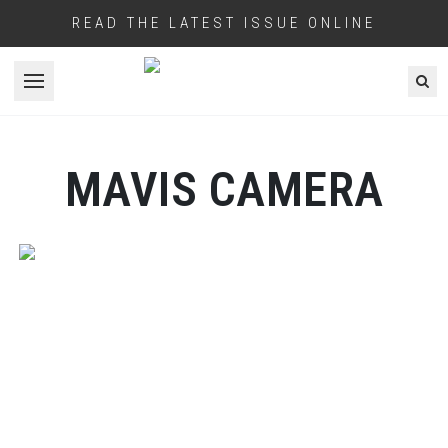
READ THE LATEST ISSUE ONLINE
Open menu
MAVIS CAMERA