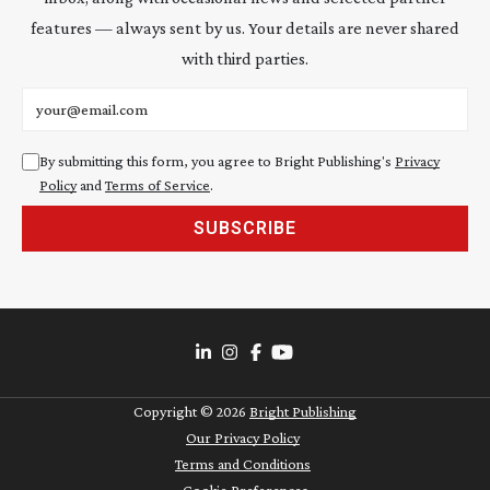
features — always sent by us. Your details are never shared
with third parties.
Email address
By submitting this form, you agree to Bright Publishing's
Privacy
Policy
and
Terms of Service
.
SUBSCRIBE
Copyright ©
2026
Bright Publishing
Our Privacy Policy
Terms and Conditions