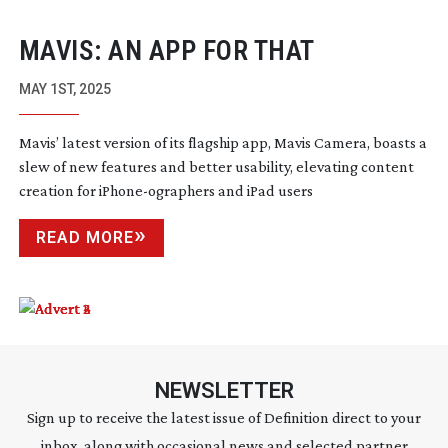
MAVIS: AN APP FOR THAT
MAY 1ST, 2025
Mavis’ latest version of its flagship app, Mavis Camera, boasts a
slew of new features and better usability, elevating content
creation for
iPhone-ographers
and iPad users
READ MORE
NEWSLETTER
Sign up to receive the latest issue of Definition direct to your
inbox, along with occasional news and selected partner