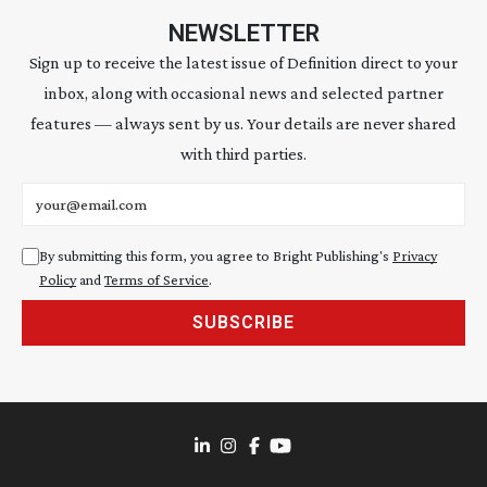
NEWSLETTER
Sign up to receive the latest issue of Definition direct to your
inbox, along with occasional news and selected partner
features — always sent by us. Your details are never shared
with third parties.
Email address
By submitting this form, you agree to Bright Publishing's
Privacy
Policy
and
Terms of Service
.
SUBSCRIBE