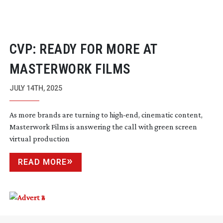
CVP: READY FOR MORE AT
MASTERWORK FILMS
JULY 14TH, 2025
As more brands are turning to
high-end
, cinematic content,
Masterwork Films is answering the call with green screen
virtual production
READ MORE