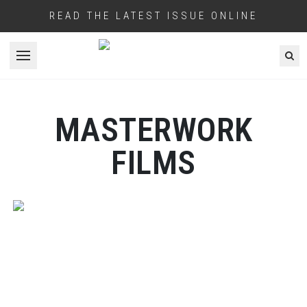
READ THE LATEST ISSUE ONLINE
Open menu
MASTERWORK
FILMS