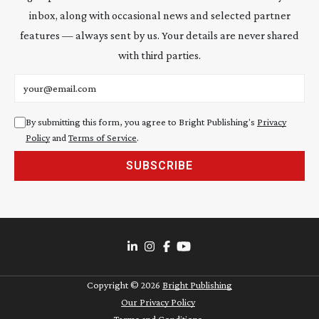
inbox, along with occasional news and selected partner
features — always sent by us. Your details are never shared
with third parties.
Email address
By submitting this form, you agree to Bright Publishing's
Privacy
Policy
and
Terms of Service
.
SUBSCRIBE
Copyright ©
2026
Bright Publishing
Our Privacy Policy