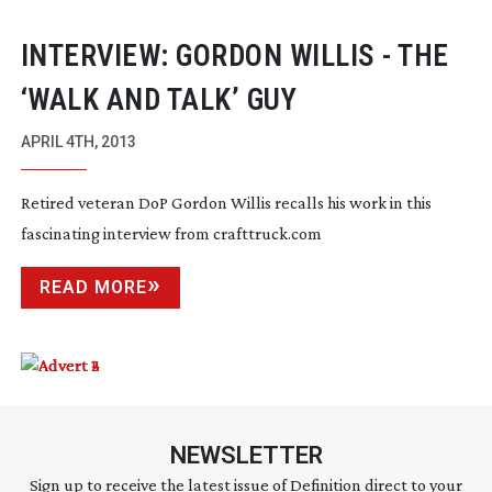
INTERVIEW: GORDON WILLIS - THE
‘WALK AND TALK’ GUY
APRIL 4TH, 2013
Retired veteran DoP Gordon Willis recalls his work in this
fascinating interview from crafttruck.com
READ MORE
NEWSLETTER
Sign up to receive the latest issue of Definition direct to your