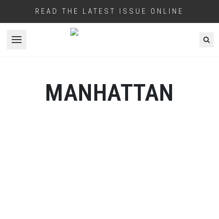
READ THE LATEST ISSUE ONLINE
Open menu
MANHATTAN