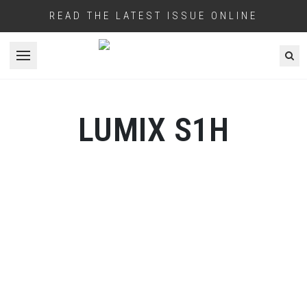
READ THE LATEST ISSUE ONLINE
Open menu
LUMIX S1H