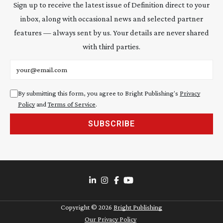
Sign up to receive the latest issue of Definition direct to your
inbox, along with occasional news and selected partner
features — always sent by us. Your details are never shared
with third parties.
Email address
By submitting this form, you agree to Bright Publishing's
Privacy
Policy
and
Terms of Service
.
SUBSCRIBE
Copyright ©
2026
Bright Publishing
Our Privacy Policy