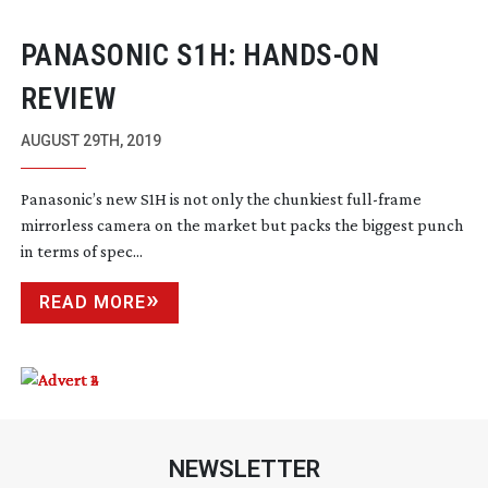
PANASONIC S1H:
HANDS-ON
REVIEW
AUGUST 29TH, 2019
Panasonic’s new S1H is not only the chunkiest
full-frame
mirrorless camera on the market but packs the biggest punch
in terms of spec...
READ MORE
NEWSLETTER