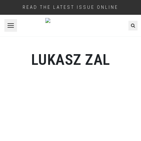
READ THE LATEST ISSUE ONLINE
Open menu
LUKASZ ZAL