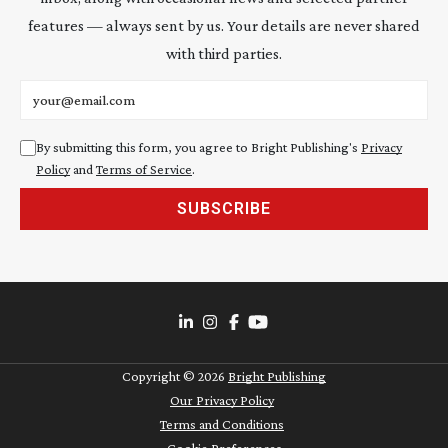
features — always sent by us. Your details are never shared
with third parties.
Email address
By submitting this form, you agree to Bright Publishing's
Privacy
Policy
and
Terms of Service
.
SUBSCRIBE
Copyright ©
2026
Bright Publishing
Our Privacy Policy
Terms and Conditions