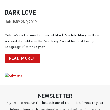
DARK LOVE
JANUARY 2ND, 2019
Cold War is the most colourful black & white film you’ll ever
see and it could win the Academy Award for Best Foreign
Language Film next year...
READ MORE
NEWSLETTER
Sign up to receive the latest issue of Definition direct to your
inbox, along with occasional news and selected partner