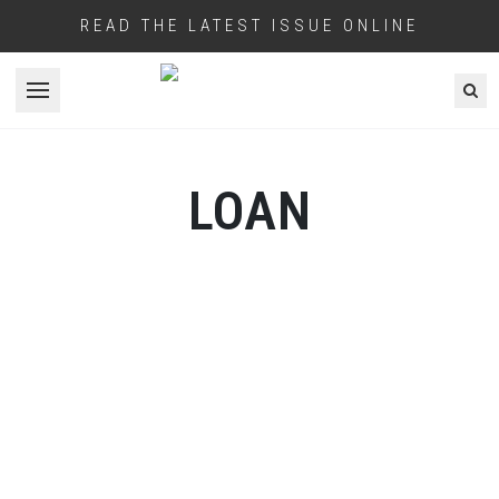
READ THE LATEST ISSUE ONLINE
Open menu
LOAN