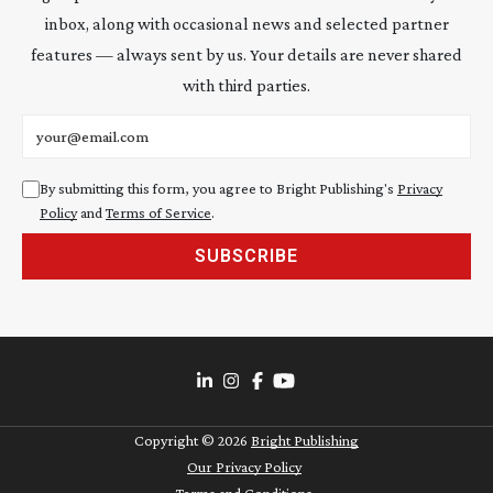
inbox, along with occasional news and selected partner
features — always sent by us. Your details are never shared
with third parties.
Email address
By submitting this form, you agree to Bright Publishing's
Privacy
Policy
and
Terms of Service
.
SUBSCRIBE
Copyright ©
2026
Bright Publishing
Our Privacy Policy