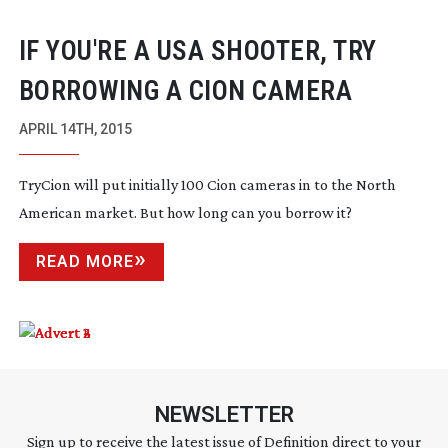
IF YOU'RE A USA SHOOTER, TRY
BORROWING A CION CAMERA
APRIL 14TH, 2015
TryCion will put initially 100 Cion cameras in to the North
American market. But how long can you borrow it?
READ MORE
NEWSLETTER
Sign up to receive the latest issue of Definition direct to your