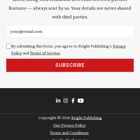
features — always sent by us. Your details are never shared
with third parties.
Email address
By submitting this form, you agree to Bright Publishing's
Privacy
Policy
and
Terms of Service
.
SUBSCRIBE
Copyright ©
2026
Bright Publishing
Our Privacy Policy
Terms and Conditions