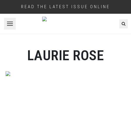
READ THE LATEST ISSUE ONLINE
Open menu
LAURIE ROSE