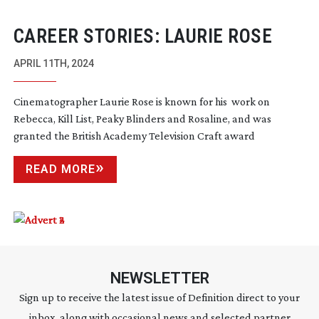
CAREER STORIES: LAURIE ROSE
APRIL 11TH, 2024
Cinematographer Laurie Rose is known for his work on
Rebecca, Kill List, Peaky Blinders and Rosaline, and was
granted the British Academy Television Craft award
READ MORE
NEWSLETTER
Sign up to receive the latest issue of Definition direct to your
inbox, along with occasional news and selected partner