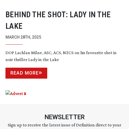
BEHIND THE SHOT: LADY IN THE
LAKE
MARCH 28TH, 2025
DOP Lachlan Milne, ASC, ACS, NZCS on his favourite shot in
noir thriller Lady in the Lake
READ MORE
NEWSLETTER
Sign up to receive the latest issue of Definition direct to your