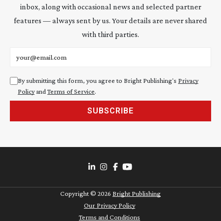
inbox, along with occasional news and selected partner
features — always sent by us. Your details are never shared
with third parties.
Email address
By submitting this form, you agree to Bright Publishing's
Privacy
Policy
and
Terms of Service
.
SUBSCRIBE
Copyright ©
2026
Bright Publishing
Our Privacy Policy
Terms and Conditions