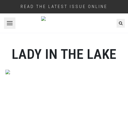
READ THE LATEST ISSUE ONLINE
Open menu
LADY IN THE LAKE