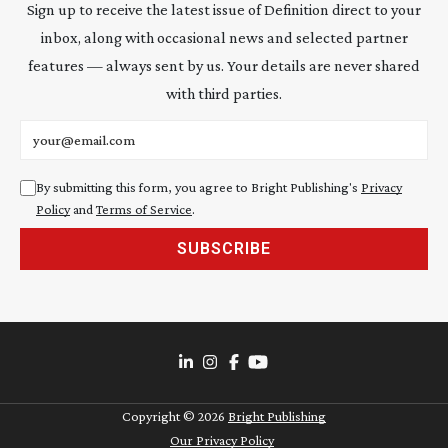
Sign up to receive the latest issue of Definition direct to your
inbox, along with occasional news and selected partner
features — always sent by us. Your details are never shared
with third parties.
Email address
By submitting this form, you agree to Bright Publishing's
Privacy
Policy
and
Terms of Service
.
SUBSCRIBE
Copyright ©
2026
Bright Publishing
Our Privacy Policy