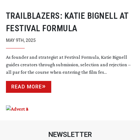
TRAILBLAZERS: KATIE BIGNELL AT
FESTIVAL FORMULA
MAY 9TH, 2025
As founder and strategist at Festival Formula, Katie Bignell
guides creators through submission, selection and rejection –
all par for the course when entering the film fes...
READ MORE
NEWSLETTER