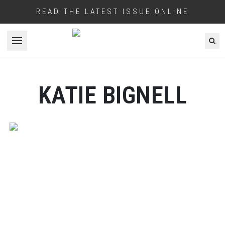
READ THE LATEST ISSUE ONLINE
Open menu
KATIE BIGNELL