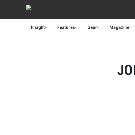
Insight
Features
Gear
Magazine
JO