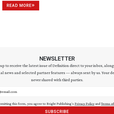
READ MORE
NEWSLETTER
 up to receive the latest issue of Definition direct to your inbox, along
al news and selected partner features — always sent by us. Your de
never shared with third parties.
address
bmitting this form, you agree to Bright Publishing's
Privacy Policy
and
Terms of
SUBSCRIBE