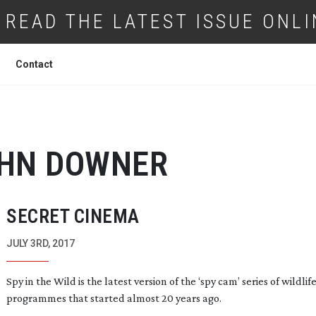
READ THE LATEST ISSUE ONLI
Contact
HN DOWNER
SECRET CINEMA
JULY 3RD, 2017
Spy in the Wild is the latest version of the ‘spy cam’ series of wildlif
programmes that started almost 20 years ago.