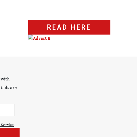
READ HERE
 with
tails are
 Service
.