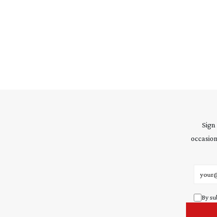
Sign
occasion
Email 
By su