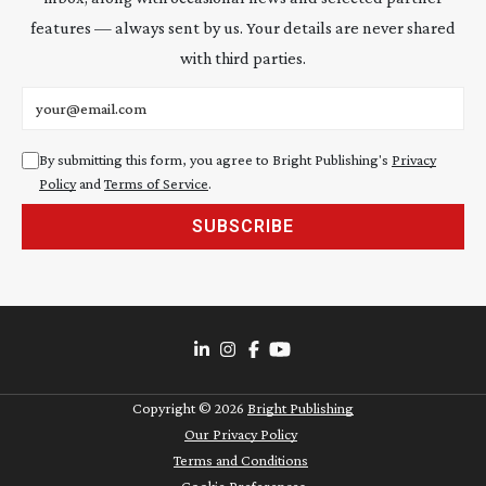
features — always sent by us. Your details are never shared
with third parties.
Email address
By submitting this form, you agree to Bright Publishing's
Privacy
Policy
and
Terms of Service
.
SUBSCRIBE
Copyright ©
2026
Bright Publishing
Our Privacy Policy
Terms and Conditions