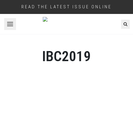
READ THE LATEST ISSUE ONLINE
Open menu
IBC2019