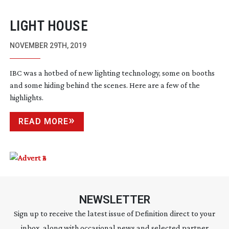
LIGHT HOUSE
NOVEMBER 29TH, 2019
IBC was a hotbed of new lighting technology, some on booths
and some hiding behind the scenes. Here are a few of the
highlights.
READ MORE
NEWSLETTER
Sign up to receive the latest issue of Definition direct to your
inbox, along with occasional news and selected partner