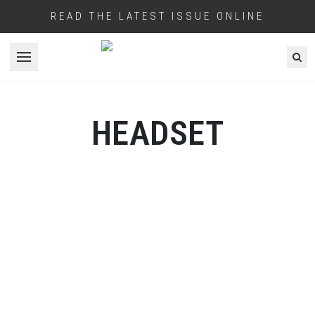
READ THE LATEST ISSUE ONLINE
Open menu
HEADSET