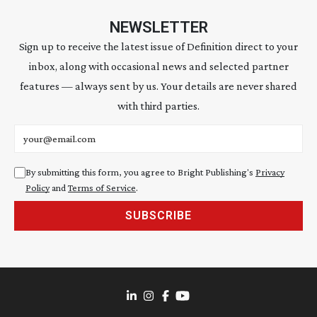
NEWSLETTER
Sign up to receive the latest issue of Definition direct to your
inbox, along with occasional news and selected partner
features — always sent by us. Your details are never shared
with third parties.
Email address
By submitting this form, you agree to Bright Publishing's
Privacy
Policy
and
Terms of Service
.
SUBSCRIBE