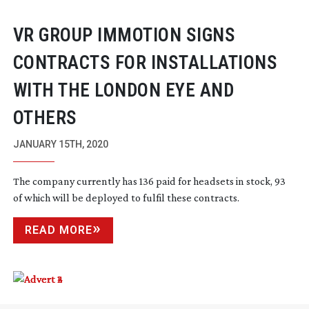
VR GROUP IMMOTION SIGNS
CONTRACTS FOR INSTALLATIONS
WITH THE LONDON EYE AND
OTHERS
JANUARY 15TH, 2020
The company currently has 136 paid for headsets in stock, 93
of which will be deployed to fulfil these contracts.
READ MORE