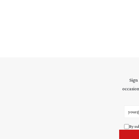
Sign
occasion
Email 
By su