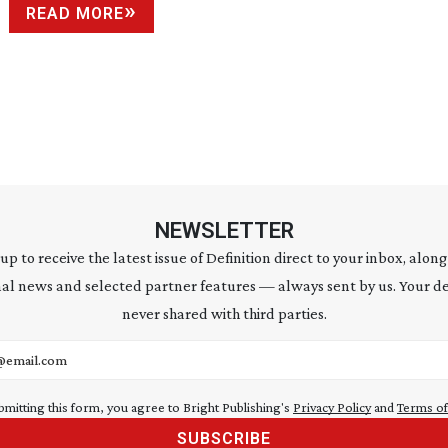
READ MORE
NEWSLETTER
 up to receive the latest issue of Definition direct to your inbox, along
al news and selected partner features — always sent by us. Your de
never shared with third parties.
address
bmitting this form, you agree to Bright Publishing's
Privacy Policy
and
Terms of
SUBSCRIBE