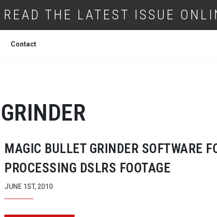
READ THE LATEST ISSUE ONLI
Contact
GRINDER
MAGIC BULLET GRINDER SOFTWARE F
PROCESSING DSLRS FOOTAGE
JUNE 1ST, 2010