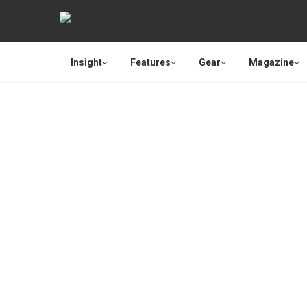
Insight
Features
Gear
Magazine