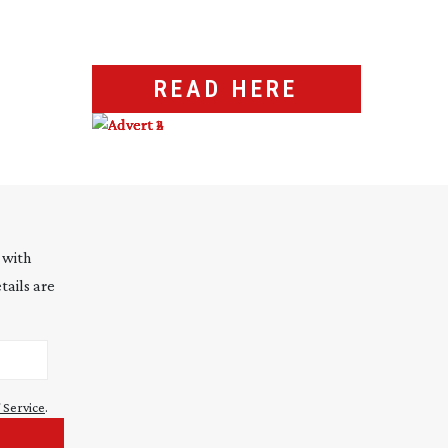
READ HERE
 with
tails are
 Service
.