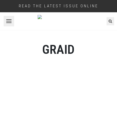
READ THE LATEST ISSUE ONLINE
Open menu
GRAID