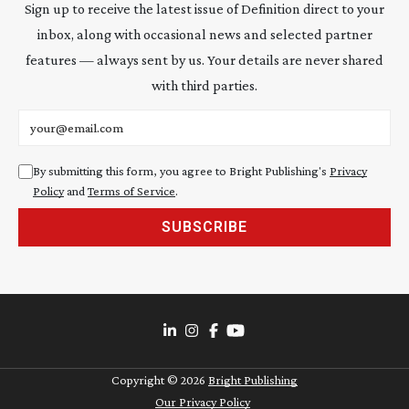
Sign up to receive the latest issue of Definition direct to your
inbox, along with occasional news and selected partner
features — always sent by us. Your details are never shared
with third parties.
Email address
By submitting this form, you agree to Bright Publishing's
Privacy
Policy
and
Terms of Service
.
SUBSCRIBE
Copyright ©
2026
Bright Publishing
Our Privacy Policy