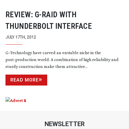
REVIEW:
G-RAID
WITH
THUNDERBOLT INTERFACE
JULY 17TH, 2012
G-Technology
have carved an enviable niche in the
post-production
world. A combination of high reliability and
sturdy construction make them attractive...
READ MORE
NEWSLETTER