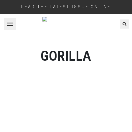
READ THE LATEST ISSUE ONLINE
Open menu
GORILLA