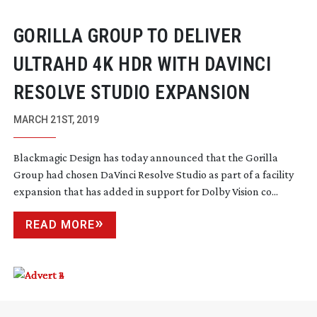
GORILLA GROUP TO DELIVER
ULTRAHD 4K HDR WITH DAVINCI
RESOLVE STUDIO EXPANSION
MARCH 21ST, 2019
Blackmagic Design has today announced that the Gorilla
Group had chosen DaVinci Resolve Studio as part of a facility
expansion that has added in support for Dolby Vision co...
READ MORE