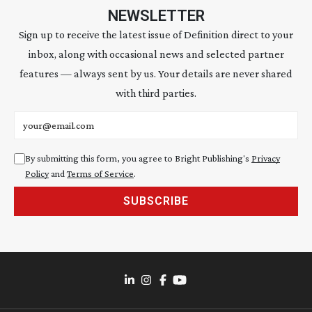
NEWSLETTER
Sign up to receive the latest issue of Definition direct to your
inbox, along with occasional news and selected partner
features — always sent by us. Your details are never shared
with third parties.
Email address
By submitting this form, you agree to Bright Publishing's
Privacy
Policy
and
Terms of Service
.
SUBSCRIBE