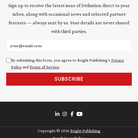
Sign up to receive the latest issue of Definition direct to your
inbox, along with occasional news and selected partner
features — always sent by us. Your details are never shared
with third parties.
Email address
By submitting this form, you agree to Bright Publishing's
Privacy
Policy
and
Terms of Service
.
SUBSCRIBE
Copyright ©
2026
Bright Publishing