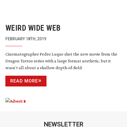
WEIRD WIDE WEB
FEBRUARY 18TH, 2019
Cinematographer Pedro Luque shot the new movie from the
Dragon Tattoo series with a large format aesthetic, but it
wasn’t all about a shallow
depth-of-field
.
READ MORE
NEWSLETTER