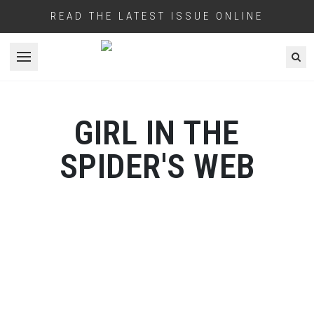
READ THE LATEST ISSUE ONLINE
Open menu
GIRL IN THE
SPIDER'S WEB