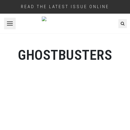
READ THE LATEST ISSUE ONLINE
Open menu
GHOSTBUSTERS