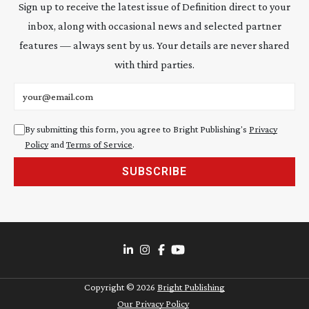
Sign up to receive the latest issue of Definition direct to your
inbox, along with occasional news and selected partner
features — always sent by us. Your details are never shared
with third parties.
Email address
By submitting this form, you agree to Bright Publishing's
Privacy
Policy
and
Terms of Service
.
SUBSCRIBE
Copyright ©
2026
Bright Publishing
Our Privacy Policy