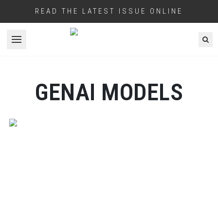
READ THE LATEST ISSUE ONLINE
Open menu
GENAI MODELS