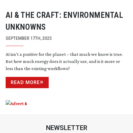
AI & THE CRAFT: ENVIRONMENTAL
UNKNOWNS
SEPTEMBER 17TH, 2025
AI isn’t a positive for the planet – that much we know is true.
But how much energy does it actually use, and is it more or
less than the existing workflows?
READ MORE
NEWSLETTER